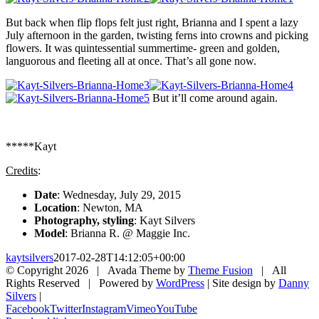
But back when flip flops felt just right, Brianna and I spent a lazy
July afternoon in the garden, twisting ferns into crowns and picking
flowers. It was quintessential summertime- green and golden,
languorous and fleeting all at once. That’s all gone now.
But it’ll come around again.
*****Kayt
Credits
:
Date
: Wednesday, July 29, 2015
Location
: Newton, MA
Photography, styling
: Kayt Silvers
Model
: Brianna R. @ Maggie Inc.
kaytsilvers
2017-02-28T14:12:05+00:00
© Copyright
2026 | Avada Theme by
Theme Fusion
| All
Rights Reserved | Powered by
WordPress
| Site design by
Danny
Silvers
|
Facebook
Twitter
Instagram
Vimeo
YouTube