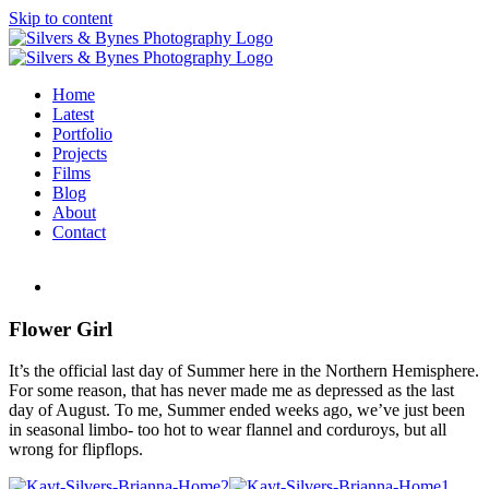
Skip to content
Home
Latest
Portfolio
Projects
Films
Blog
About
Contact
Flower Girl
It’s the official last day of Summer here in the Northern Hemisphere.
For some reason, that has never made me as depressed as the last
day of August. To me, Summer ended weeks ago, we’ve just been
in seasonal limbo- too hot to wear flannel and corduroys, but all
wrong for flipflops.