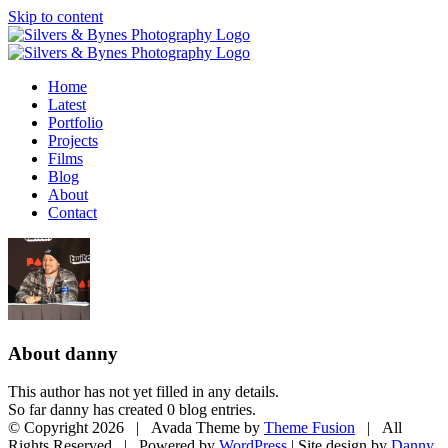
Skip to content
Home
Latest
Portfolio
Projects
Films
Blog
About
Contact
About
danny
This author has not yet filled in any details.
So far danny has created 0 blog entries.
© Copyright
2026 | Avada Theme by
Theme Fusion
| All
Rights Reserved | Powered by
WordPress
| Site design by
Danny