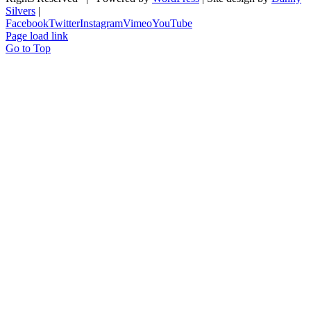
Silvers
|
Facebook
Twitter
Instagram
Vimeo
YouTube
Page load link
Go to Top